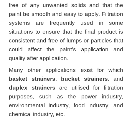
free of any unwanted solids and that the
paint be smooth and easy to apply. Filtration
systems are frequently used in some
situations to ensure that the final product is
consistent and free of lumps or particles that
could affect the paint's application and
quality after application.
Many other applications exist for which
basket strainers
,
bucket strainers
, and
duplex strainers
are utilised for filtration
purposes, such as the power industry,
environmental industry, food industry, and
chemical industry, etc.