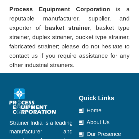
Process Equipment Corporation
is a
reputable manufacturer, supplier, and
exporter of
basket strainer
, basket type
strainer, duplex strainer, bucket type strainer,
fabricated strainer; please do not hesitate to
contact us if you require assistance for any
other industrial strainers.
Quick Links
Home
About Us
Strainer India is a leading
manufacturer and
Our Presence