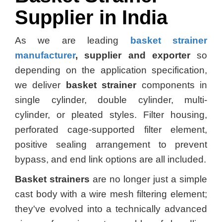
Supplier in India
As we are leading
basket strainer
manufacturer
, supplier and exporter
so
depending on the application specification,
we deliver
basket strainer
components in
single cylinder, double cylinder, multi-
cylinder, or pleated styles. Filter housing,
perforated cage-supported filter element,
positive sealing arrangement to prevent
bypass, and end link options are all included.
Basket strainers
are no longer just a simple
cast body with a wire mesh filtering element;
they've evolved into a technically advanced