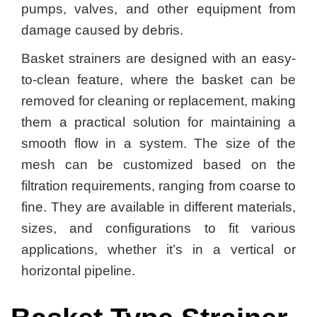
pumps, valves, and other equipment from
damage caused by debris.
Basket strainers are designed with an easy-
to-clean feature, where the basket can be
removed for cleaning or replacement, making
them a practical solution for maintaining a
smooth flow in a system. The size of the
mesh can be customized based on the
filtration requirements, ranging from coarse to
fine. They are available in different materials,
sizes, and configurations to fit various
applications, whether it’s in a vertical or
horizontal pipeline.