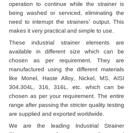
operation to continue while the strainer is
being washed or serviced, eliminating the
need to interrupt the strainers' output. This
makes it very practical and simple to use.
These industrial strainer elements are
available in different size which can be
chosen as per requirement. They are
manufactured using the different materials
like Monel, Haste Alloy, Nickel, MS, AISI
304,304L, 316, 316L, etc. which can be
chosen as per your requirement. The entire
range after passing the stricter quality testing
are supplied and exported worldwide.
We are the leading Industrial Strainer