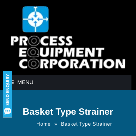
MENU
Basket Type Strainer
Home
»
Basket Type Strainer