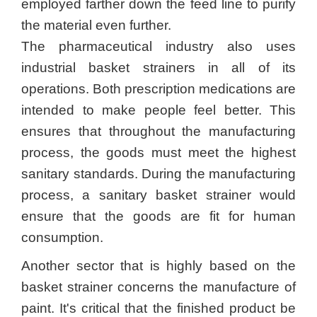
employed farther down the feed line to purify
the material even further.
The pharmaceutical industry also uses
industrial basket strainers in all of its
operations. Both prescription medications are
intended to make people feel better. This
ensures that throughout the manufacturing
process, the goods must meet the highest
sanitary standards. During the manufacturing
process, a sanitary basket strainer would
ensure that the goods are fit for human
consumption.
Another sector that is highly based on the
basket strainer concerns the manufacture of
paint. It's critical that the finished product be