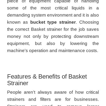
piece of equipment capable of handling
some of the most critical liquids in a
demanding system environment and it is also
known as
bucket type strainer
. Choosing
the correct Basket strainer for the job saves
money not only by protecting downstream
equipment, but also by lowering the
machine's operation and maintenance costs.
Features & Benefits of Basket
Strainer
People aren't always aware of how critical
strainers and filters are for businesses.