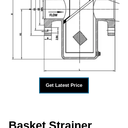
Get Latest Price
Basket Strainer