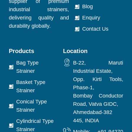
supplier of premium
Blog
industrial strainers,
delivering quality and
Enquiry
durability globally.
Contact Us
Products
Location
Bag Type
B-22, Maruti
Strainer
Industrial Estate,
Opp. Kirti Tools,
Basket Type
Phase-1,
Strainer
Bombay Conductor
Conical Type
Road, Vatva GIDC,
Strainer
Ahmedabad-382
445, INDIA
Cylindrical Type
Strainer
Mobile: +91-94270