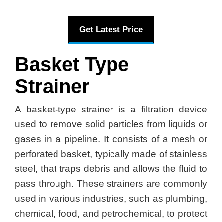
Get Latest Price
Basket Type
Strainer
A basket-type strainer is a filtration device
used to remove solid particles from liquids or
gases in a pipeline. It consists of a mesh or
perforated basket, typically made of stainless
steel, that traps debris and allows the fluid to
pass through. These strainers are commonly
used in various industries, such as plumbing,
chemical, food, and petrochemical, to protect