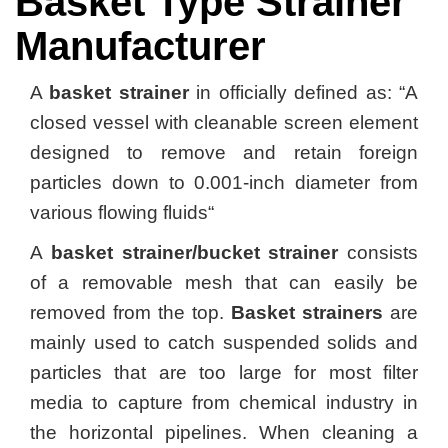
Basket Type Strainer
Manufacturer
A
basket strainer
in officially defined as: “A
closed vessel with cleanable screen element
designed to remove and retain foreign
particles down to 0.001-inch diameter from
various flowing fluids“
A
basket strainer/bucket strainer
consists
of a removable mesh that can easily be
removed from the top.
Basket strainers
are
mainly used to catch suspended solids and
particles that are too large for most filter
media to capture from chemical industry in
the horizontal pipelines. When cleaning a