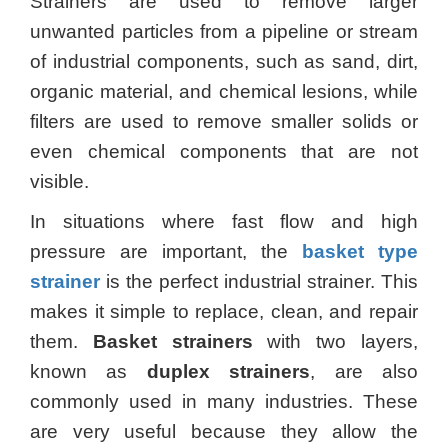
Strainers are used to remove larger
unwanted particles from a pipeline or stream
of industrial components, such as sand, dirt,
organic material, and chemical lesions, while
filters are used to remove smaller solids or
even chemical components that are not
visible.
In situations where fast flow and high
pressure are important, the
basket type
strainer
is the perfect industrial strainer. This
makes it simple to replace, clean, and repair
them.
Basket strainers
with two layers,
known as
duplex strainers
, are also
commonly used in many industries. These
are very useful because they allow the