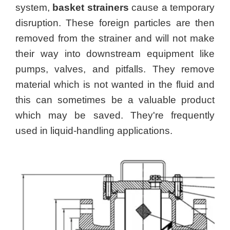
system,
basket strainers
cause a temporary
disruption. These foreign particles are then
removed from the strainer and will not make
their way into downstream equipment like
pumps, valves, and pitfalls. They remove
material which is not wanted in the fluid and
this can sometimes be a valuable product
which may be saved. They're frequently
used in liquid-handling applications.