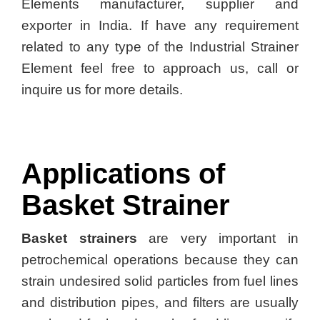
Elements manufacturer, supplier and
exporter in India. If have any requirement
related to any type of the Industrial Strainer
Element feel free to approach us, call or
inquire us for more details.
Applications of
Basket Strainer
Basket strainers
are very important in
petrochemical operations because they can
strain undesired solid particles from fuel lines
and distribution pipes, and filters are usually