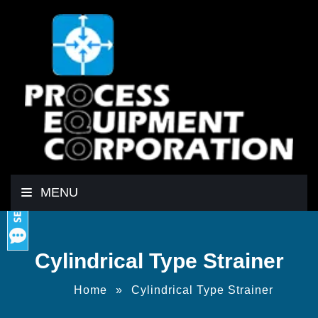
MENU
Cylindrical Type Strainer
Home
»
Cylindrical Type Strainer