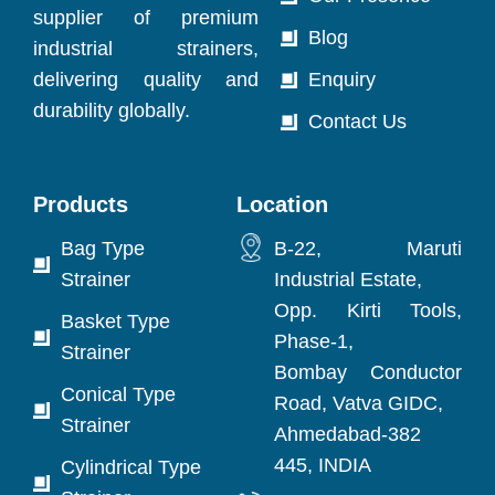
supplier of premium
Blog
industrial strainers,
delivering quality and
Enquiry
durability globally.
Contact Us
Products
Location
Bag Type
B-22, Maruti
Strainer
Industrial Estate,
Opp. Kirti Tools,
Basket Type
Phase-1,
Strainer
Bombay Conductor
Conical Type
Road, Vatva GIDC,
Strainer
Ahmedabad-382
445, INDIA
Cylindrical Type