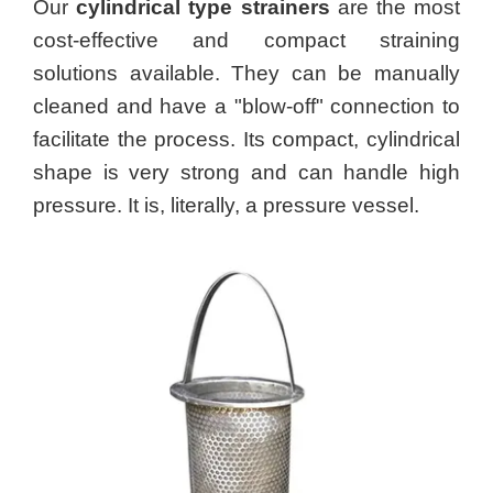
Our
cylindrical type strainers
are the most
cost-effective and compact straining
solutions available. They can be manually
cleaned and have a "blow-off" connection to
facilitate the process. Its compact, cylindrical
shape is very strong and can handle high
pressure. It is, literally, a pressure vessel.