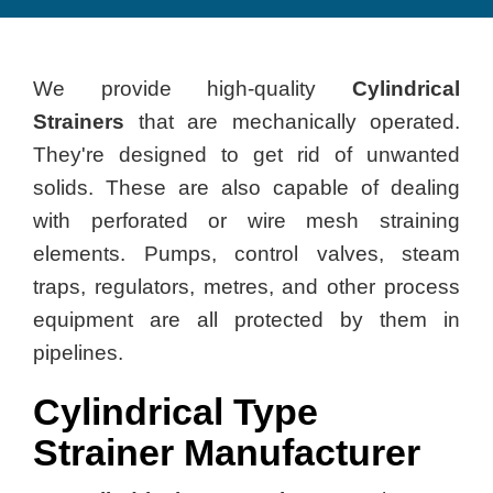
We provide high-quality
Cylindrical
Strainers
that are mechanically operated.
They're designed to get rid of unwanted
solids. These are also capable of dealing
with perforated or wire mesh straining
elements. Pumps, control valves, steam
traps, regulators, metres, and other process
equipment are all protected by them in
pipelines.
Cylindrical Type
Strainer Manufacturer