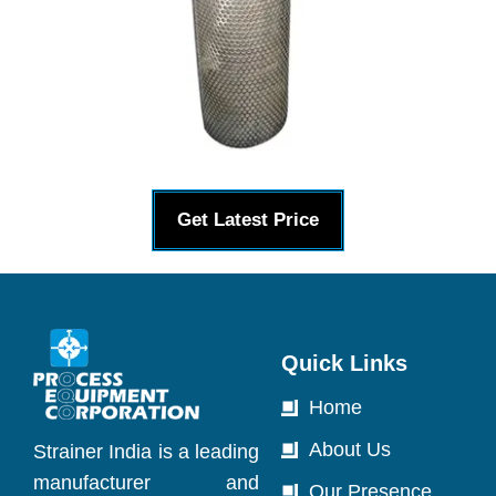
Get Latest Price
Quick Links
Home
About Us
Strainer India is a leading
manufacturer and
Our Presence