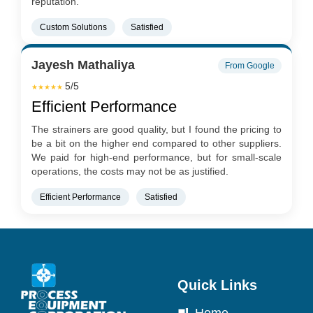
reputation.
Custom Solutions
Satisfied
Jayesh Mathaliya
From Google
5/5
★★★★★
Efficient Performance
The strainers are good quality, but I found the pricing to
be a bit on the higher end compared to other suppliers.
We paid for high-end performance, but for small-scale
operations, the costs may not be as justified.
Efficient Performance
Satisfied
Quick Links
Home