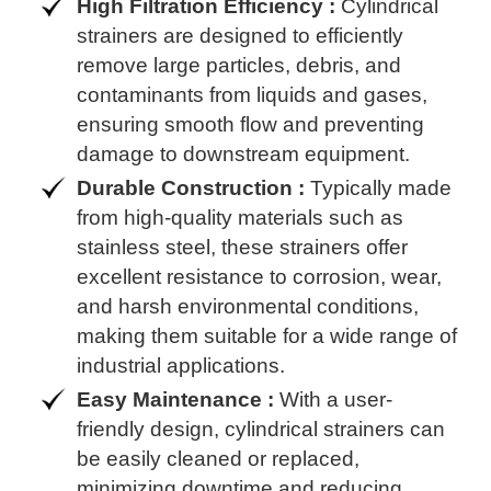
High Filtration Efficiency :
Cylindrical
strainers are designed to efficiently
remove large particles, debris, and
contaminants from liquids and gases,
ensuring smooth flow and preventing
damage to downstream equipment.
Durable Construction :
Typically made
from high-quality materials such as
stainless steel, these strainers offer
excellent resistance to corrosion, wear,
and harsh environmental conditions,
making them suitable for a wide range of
industrial applications.
Easy Maintenance :
With a user-
friendly design, cylindrical strainers can
be easily cleaned or replaced,
minimizing downtime and reducing