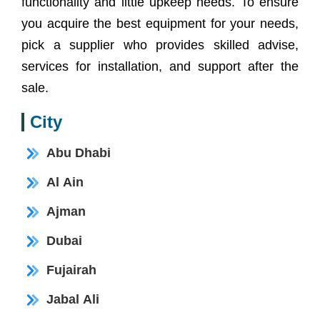
functionality and little upkeep needs. To ensure
you acquire the best equipment for your needs,
pick a supplier who provides skilled advise,
services for installation, and support after the
sale.
City
Abu Dhabi
Al Ain
Ajman
Dubai
Fujairah
Jabal Ali