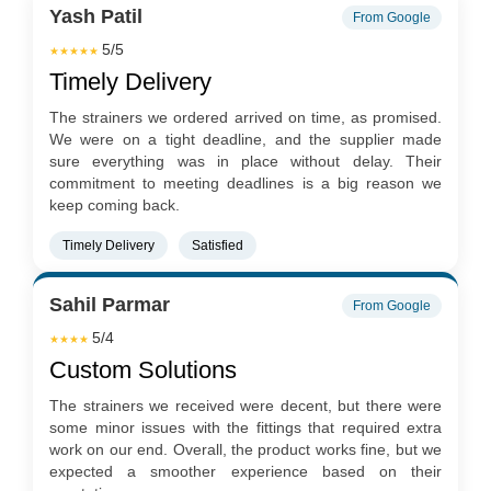
Yash Patil
From Google
5/5
★★★★★
Timely Delivery
The strainers we ordered arrived on time, as promised.
We were on a tight deadline, and the supplier made
sure everything was in place without delay. Their
commitment to meeting deadlines is a big reason we
keep coming back.
Timely Delivery
Satisfied
Sahil Parmar
From Google
5/4
★★★★
Custom Solutions
The strainers we received were decent, but there were
some minor issues with the fittings that required extra
work on our end. Overall, the product works fine, but we
expected a smoother experience based on their