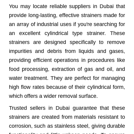
You may locate reliable suppliers in Dubai that
Why Choose Us As Your Cylindrical
provide long-lasting, effective strainers made for
Strainer Supplier?
an array of industrial uses if you're searching for
Cylindrical Type Strainer Supplier In
an excellent cylindrical type strainer. These
Dubai
strainers are designed specifically to remove
impurities and debris from liquids and gases,
Frequently Asked Questions (FAQs)
providing efficient operations in procedures like
Client Satisfaction
food processing, extraction of gas and oil, and
water treatment. They are perfect for managing
high flow rates because of their cylindrical form,
which offers a wider removal surface.
Trusted sellers in Dubai guarantee that these
strainers are created from materials resistant to
corrosion, such as stainless steel, giving durable