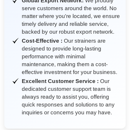
Global Export Network:
We proudly
serve customers around the world. No
matter where you're located, we ensure
timely delivery and reliable service,
backed by our robust export network.
Cost-Effective :
Our strainers are
designed to provide long-lasting
performance with minimal
maintenance, making them a cost-
effective investment for your business.
Excellent Customer Service :
Our
dedicated customer support team is
always ready to assist you, offering
quick responses and solutions to any
inquiries or concerns you may have.