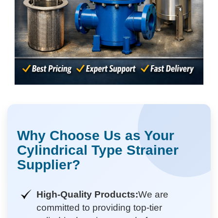
Why Choose Us as Your
Cylindrical Type Strainer
Supplier?
High-Quality Products:
We are
committed to providing top-tier