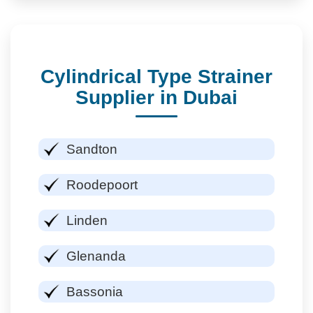
Cylindrical Type Strainer
Supplier in Dubai
Sandton
Roodepoort
Linden
Glenanda
Bassonia