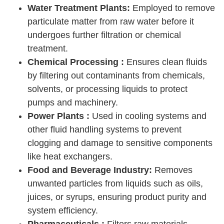
Water Treatment Plants:
Employed to remove
particulate matter from raw water before it
undergoes further filtration or chemical
treatment.
Chemical Processing :
Ensures clean fluids
by filtering out contaminants from chemicals,
solvents, or processing liquids to protect
pumps and machinery.
Power Plants :
Used in cooling systems and
other fluid handling systems to prevent
clogging and damage to sensitive components
like heat exchangers.
Food and Beverage Industry:
Removes
unwanted particles from liquids such as oils,
juices, or syrups, ensuring product purity and
system efficiency.
Pharmaceuticals :
Filters raw materials,