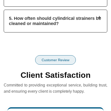
+
5. How often should cylindrical strainers be
cleaned or maintained?
Customer Review
Client Satisfaction
Committed to providing exceptional service, building trust,
and ensuring every client is completely happy.