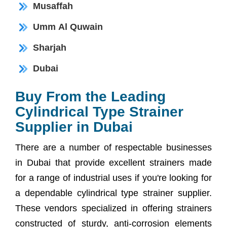
Musaffah
Umm Al Quwain
Sharjah
Dubai
Buy From the Leading
Cylindrical Type Strainer
Supplier in Dubai
There are a number of respectable businesses
in Dubai that provide excellent strainers made
for a range of industrial uses if you're looking for
a dependable cylindrical type strainer supplier.
These vendors specialized in offering strainers
constructed of sturdy, anti-corrosion elements