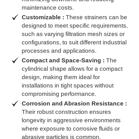
maintenance costs.
Customizable :
These strainers can be
designed to meet specific requirements,
such as varying filtration mesh sizes or
configurations, to suit different industrial
processes and applications.
Compact and Space-Saving :
The
cylindrical shape allows for a compact
design, making them ideal for
installations in tight spaces without
compromising performance.
Corrosion and Abrasion Resistance :
Their robust construction ensures
longevity in aggressive environments
where exposure to corrosive fluids or
abrasive particles is common.