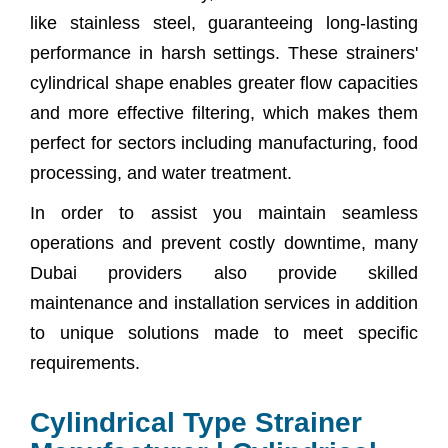
like stainless steel, guaranteeing long-lasting
performance in harsh settings. These strainers'
cylindrical shape enables greater flow capacities
and more effective filtering, which makes them
perfect for sectors including manufacturing, food
processing, and water treatment.
In order to assist you maintain seamless
operations and prevent costly downtime, many
Dubai providers also provide skilled
maintenance and installation services in addition
to unique solutions made to meet specific
requirements.
Cylindrical Type Strainer