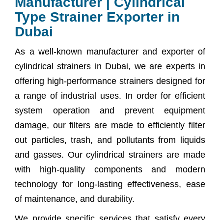
Manufacturer | Cylindrical
Type Strainer Exporter in
Dubai
As a well-known manufacturer and exporter of
cylindrical strainers in Dubai, we are experts in
offering high-performance strainers designed for
a range of industrial uses. In order for efficient
system operation and prevent equipment
damage, our filters are made to efficiently filter
out particles, trash, and pollutants from liquids
and gasses. Our cylindrical strainers are made
with high-quality components and modern
technology for long-lasting effectiveness, ease
of maintenance, and durability.
We provide specific services that satisfy every