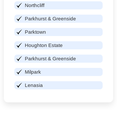
Northcliff
Parkhurst & Greenside
Parktown
Houghton Estate
Parkhurst & Greenside
Milpark
Lenasia