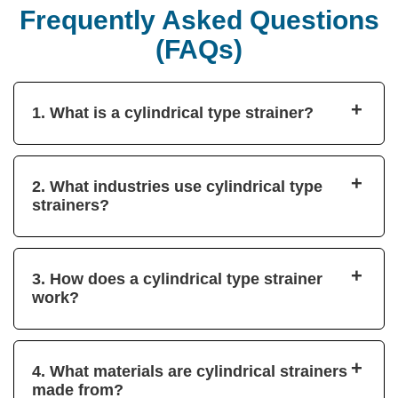
Frequently Asked Questions
(FAQs)
+
1. What is a cylindrical type strainer?
+
2. What industries use cylindrical type
strainers?
+
3. How does a cylindrical type strainer
work?
+
4. What materials are cylindrical strainers
made from?