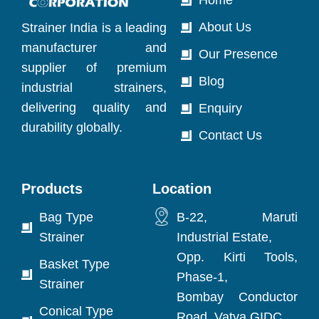
About Us
Strainer India is a leading
manufacturer and
Our Presence
supplier of premium
Blog
industrial strainers,
delivering quality and
Enquiry
durability globally.
Contact Us
Products
Location
Bag Type
B-22, Maruti
Strainer
Industrial Estate,
Opp. Kirti Tools,
Basket Type
Phase-1,
Strainer
Bombay Conductor
Conical Type
Road, Vatva GIDC,