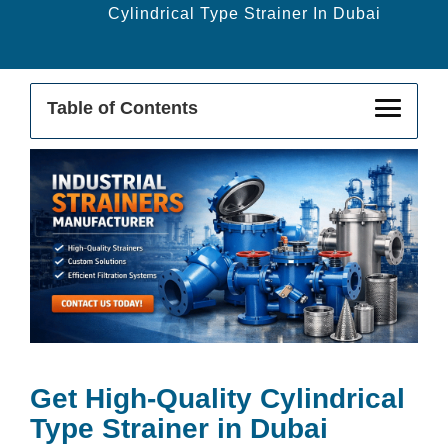
Cylindrical Type Strainer In Dubai
Table of Contents
Get High-Quality Cylindrical Strainer In
Dubai
Buy From The Leading Cylindrical
Strainer Supplier In Dubai
Cylindrical Strainer Exporter In Dubai
Applications Of Cylindrical Strainers In
Industrial Sectors
Get High-Quality Cylindrical
Type Strainer in Dubai
Key Features & Benefits