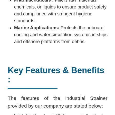
chemicals, or liquids to ensure product safety
and compliance with stringent hygiene
standards.
Marine Applications:
Protects the onboard
cooling and water circulation systems in ships
and offshore platforms from debris.
Key Features & Benefits
:
The features of the Industrial Strainer
provided by our company are stated below: