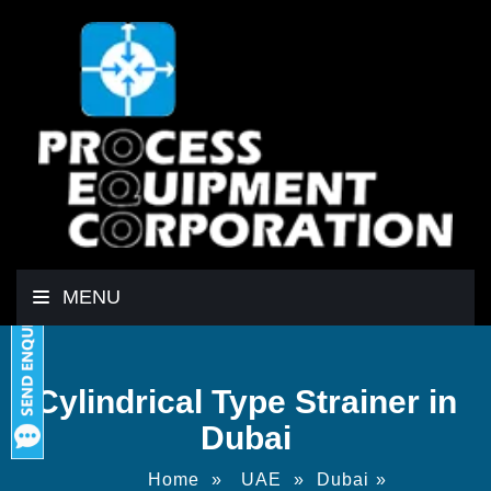
MENU
Cylindrical Type Strainer in
Dubai
Home
»
UAE
»
Dubai
»