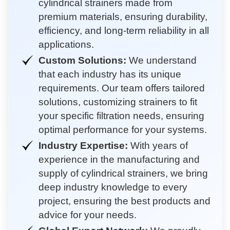
cylindrical strainers made from
premium materials, ensuring durability,
efficiency, and long-term reliability in all
applications.
Custom Solutions:
We understand
that each industry has its unique
requirements. Our team offers tailored
solutions, customizing strainers to fit
your specific filtration needs, ensuring
optimal performance for your systems.
Industry Expertise:
With years of
experience in the manufacturing and
supply of cylindrical strainers, we bring
deep industry knowledge to every
project, ensuring the best products and
advice for your needs.