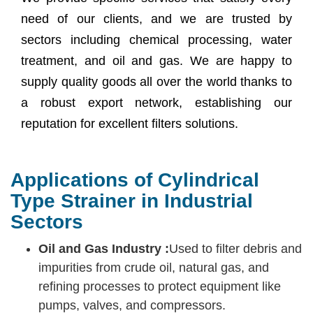
need of our clients, and we are trusted by
sectors including chemical processing, water
treatment, and oil and gas. We are happy to
supply quality goods all over the world thanks to
a robust export network, establishing our
reputation for excellent filters solutions.
Applications of Cylindrical
Type Strainer in Industrial
Sectors
Oil and Gas Industry :
Used to filter debris and
impurities from crude oil, natural gas, and
refining processes to protect equipment like
pumps, valves, and compressors.