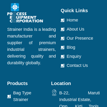
Quick Links
Home
About Us
Strainer India is a leading
manufacturer and
Our Presence
supplier of premium
Blog
industrial strainers,
delivering quality and
Enquiry
durability globally.
Contact Us
Products
Location
Bag Type
B-22, Maruti
Strainer
Industrial Estate,
Opp. Kirti Tools,