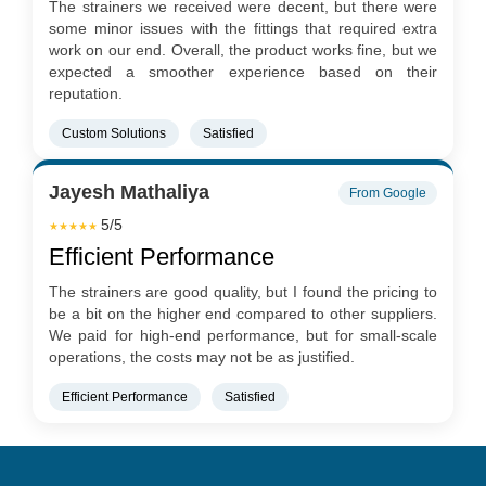
The strainers we received were decent, but there were
some minor issues with the fittings that required extra
work on our end. Overall, the product works fine, but we
expected a smoother experience based on their
reputation.
Custom Solutions
Satisfied
Jayesh Mathaliya
From Google
5/5
★★★★★
Efficient Performance
The strainers are good quality, but I found the pricing to
be a bit on the higher end compared to other suppliers.
We paid for high-end performance, but for small-scale
operations, the costs may not be as justified.
Efficient Performance
Satisfied