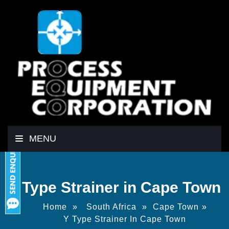
MENU
Y Type Strainer in Cape Town
Home
»
South Africa
»
Cape Town
»
Y Type Strainer In Cape Town