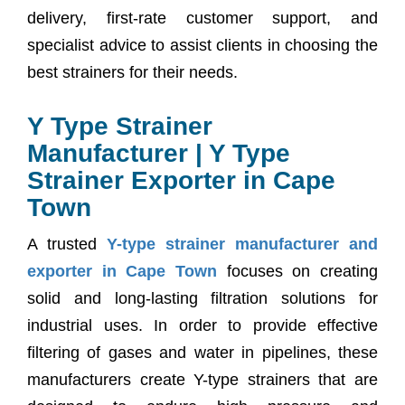
delivery, first-rate customer support, and
specialist advice to assist clients in choosing the
best strainers for their needs.
Y Type Strainer
Manufacturer | Y Type
Strainer Exporter in Cape
Town
A trusted
Y-type strainer manufacturer and
exporter in Cape Town
focuses on creating
solid and long-lasting filtration solutions for
industrial uses. In order to provide effective
filtering of gases and water in pipelines, these
manufacturers create Y-type strainers that are