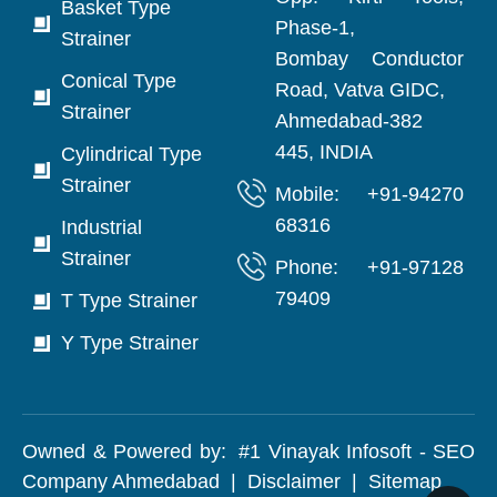
Basket Type
Phase-1,
Strainer
Bombay Conductor
Conical Type
Road, Vatva GIDC,
Strainer
Ahmedabad-382
445, INDIA
Cylindrical Type
Strainer
Mobile: +91-94270
68316
Industrial
Strainer
Phone: +91-97128
79409
T Type Strainer
Y Type Strainer
Owned & Powered by:
#1 Vinayak Infosoft - SEO
Company Ahmedabad
|
Disclaimer
|
Sitemap