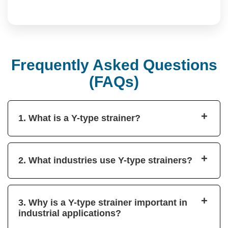
Frequently Asked Questions
(FAQs)
+
1. What is a Y-type strainer?
+
2. What industries use Y-type strainers?
+
3. Why is a Y-type strainer important in
industrial applications?