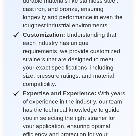
durable materials like stainless steel,
cast iron, and bronze, ensuring
longevity and performance in even the
toughest industrial environments.
Customization:
Understanding that
each industry has unique
requirements, we provide customized
strainers that are designed to meet
your exact specifications, including
size, pressure ratings, and material
compatibility.
Expertise and Experience:
With years
of experience in the industry, our team
has the technical knowledge to guide
you in selecting the right strainer for
your application, ensuring optimal
efficiency and protection for your