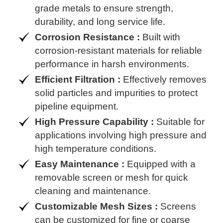
grade metals to ensure strength,
durability, and long service life.
Corrosion Resistance :
Built with
corrosion-resistant materials for reliable
performance in harsh environments.
Efficient Filtration :
Effectively removes
solid particles and impurities to protect
pipeline equipment.
High Pressure Capability :
Suitable for
applications involving high pressure and
high temperature conditions.
Easy Maintenance :
Equipped with a
removable screen or mesh for quick
cleaning and maintenance.
Customizable Mesh Sizes :
Screens
can be customized for fine or coarse