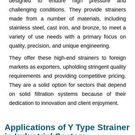
designed to endure high pressure and
challenging conditions. They provide strainers
made from a number of materials, including
stainless steel, cast iron, and bronze, to meet a
variety of use needs with a primary focus on
quality, precision, and unique engineering.
They offer these high-end strainers to foreign
markets as exporters, upholding stringent quality
requirements and providing competitive pricing.
They are a solid option for sectors that depend
on solid filtration systems because of their
dedication to innovation and client enjoyment.
Applications of Y Type Strainer