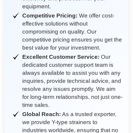
equipment.
Competitive Pricing:
We offer cost-
effective solutions without
compromising on quality. Our
competitive pricing ensures you get the
best value for your investment.
Excellent Customer Service:
Our
dedicated customer support team is
always available to assist you with any
inquiries, provide technical advice, and
resolve any issues promptly. We aim
for long-term relationships, not just one-
time sales.
Global Reach:
As a trusted exporter,
we provide Y-type strainers to
industries worldwide, ensuring that no