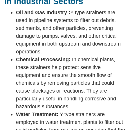
in Industrial Sectors
Oil and Gas Industry :
Y-type strainers are
used in pipeline systems to filter out debris,
sediments, and other particles, preventing
damage to pumps, valves, and other critical
equipment in both upstream and downstream
operations.
Chemical Processing:
In chemical plants,
these strainers help protect sensitive
equipment and ensure the smooth flow of
chemicals by removing particles that could
cause blockages or reactions. They are
particularly useful in handling corrosive and
hazardous substances.
Water Treatment:
Y-type strainers are
employed in water treatment plants to filter out
solid particles from raw water, ensuring that the