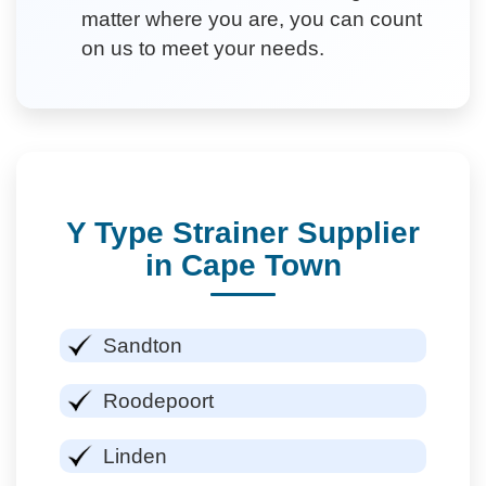
matter where you are, you can count
on us to meet your needs.
Y Type Strainer Supplier
in Cape Town
Sandton
Roodepoort
Linden