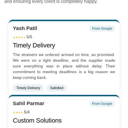
and ensuring every client is completely happy.
Yash Patil
From Google
5/5
★★★★★
Timely Delivery
The strainers we ordered arrived on time, as promised.
We were on a tight deadline, and the supplier made
sure everything was in place without delay. Their
commitment to meeting deadlines is a big reason we
keep coming back.
Timely Delivery
Satisfied
Sahil Parmar
From Google
5/4
★★★★
Custom Solutions