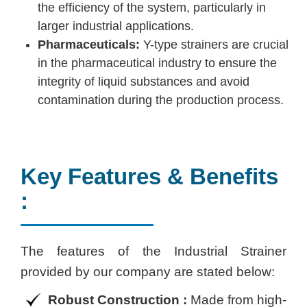
the efficiency of the system, particularly in
larger industrial applications.
Pharmaceuticals:
Y-type strainers are crucial
in the pharmaceutical industry to ensure the
integrity of liquid substances and avoid
contamination during the production process.
Key Features & Benefits
:
The features of the Industrial Strainer
provided by our company are stated below:
Robust Construction :
Made from high-