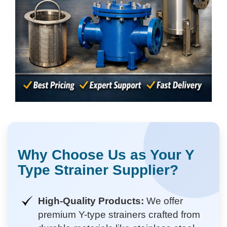
Why Choose Us as Your Y
Type Strainer Supplier?
High-Quality Products:
We offer
premium Y-type strainers crafted from