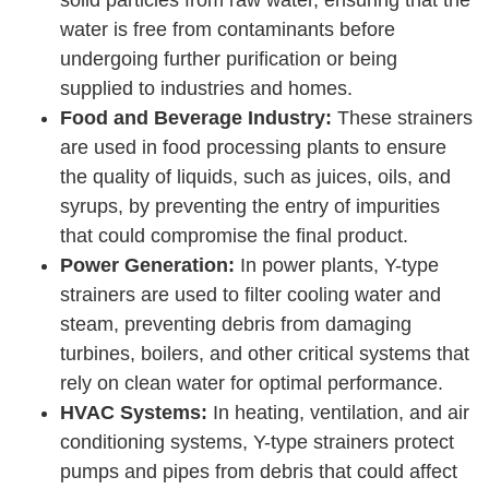
water is free from contaminants before
undergoing further purification or being
supplied to industries and homes.
Food and Beverage Industry:
These strainers
are used in food processing plants to ensure
the quality of liquids, such as juices, oils, and
syrups, by preventing the entry of impurities
that could compromise the final product.
Power Generation:
In power plants, Y-type
strainers are used to filter cooling water and
steam, preventing debris from damaging
turbines, boilers, and other critical systems that
rely on clean water for optimal performance.
HVAC Systems:
In heating, ventilation, and air
conditioning systems, Y-type strainers protect
pumps and pipes from debris that could affect