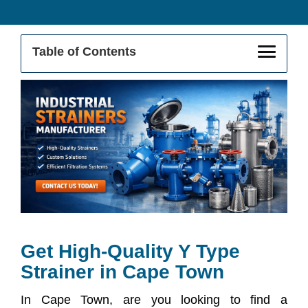
Table of Contents
Get High-Quality Y Strainer In Cape
Town
Buy From The Leading Y Strainer
Supplier In Cape Town
Y Strainer Exporter In Cape Town
Applications Of Y Strainers In Industrial
Sectors
Get High-Quality Y Type
Strainer in Cape Town
Key Features & Benefits
In Cape Town, are you looking to find a
Why Choose Us As Your Y Strainer