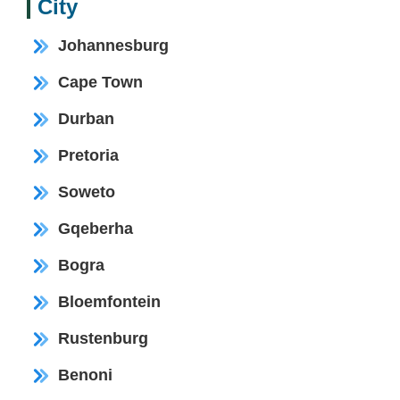
City
Johannesburg
Cape Town
Durban
Pretoria
Soweto
Gqeberha
Bogra
Bloemfontein
Rustenburg
Benoni