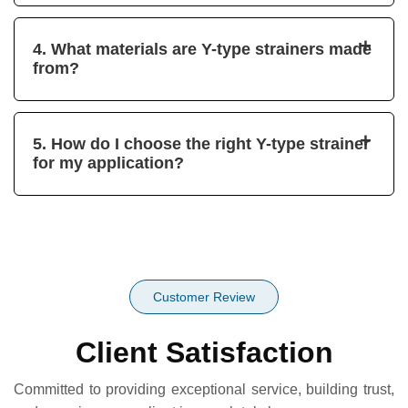
+
4. What materials are Y-type strainers made
from?
+
5. How do I choose the right Y-type strainer
for my application?
Customer Review
Client Satisfaction
Committed to providing exceptional service, building trust,