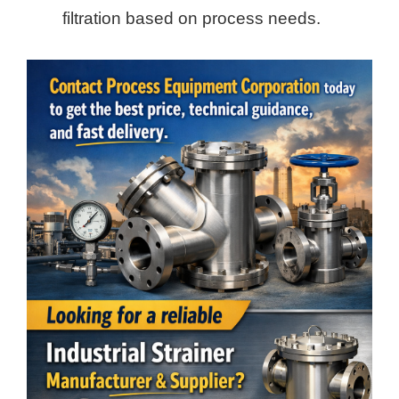
filtration based on process needs.