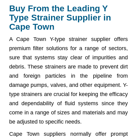
Buy From the Leading Y
Type Strainer Supplier in
Cape Town
A Cape Town Y-type strainer supplier offers
premium filter solutions for a range of sectors,
sure that systems stay clear of impurities and
debris. These strainers are made to prevent dirt
and foreign particles in the pipeline from
damage pumps, valves, and other equipment. Y-
type strainers are crucial for keeping the efficacy
and dependability of fluid systems since they
come in a range of sizes and materials and may
be adjusted to specific needs.
Cape Town suppliers normally offer prompt