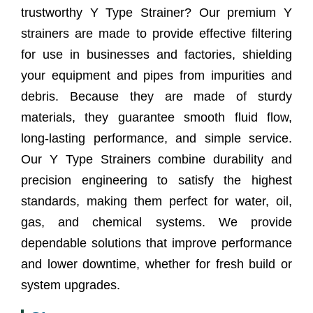
trustworthy Y Type Strainer? Our premium Y
Supplier?
strainers are made to provide effective filtering
Y Type Strainer Supplier In Cape Town
for use in businesses and factories, shielding
your equipment and pipes from impurities and
Frequently Asked Questions (FAQs)
debris. Because they are made of sturdy
Client Satisfaction
materials, they guarantee smooth fluid flow,
long-lasting performance, and simple service.
Our Y Type Strainers combine durability and
precision engineering to satisfy the highest
standards, making them perfect for water, oil,
gas, and chemical systems. We provide
dependable solutions that improve performance
and lower downtime, whether for fresh build or
system upgrades.