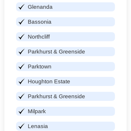
Glenanda
Bassonia
Northcliff
Parkhurst & Greenside
Parktown
Houghton Estate
Parkhurst & Greenside
Milpark
Lenasia