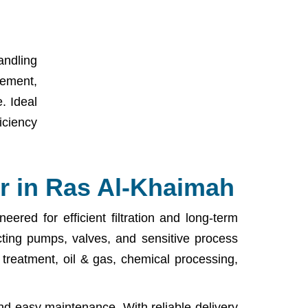
andling
lement,
. Ideal
iciency
r in Ras Al-Khaimah
ered for efficient filtration and long-term
cting pumps, valves, and sensitive process
r treatment, oil & gas, chemical processing,
nd easy maintenance. With reliable delivery