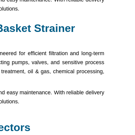
olutions.
Basket Strainer
ered for efficient filtration and long-term
cting pumps, valves, and sensitive process
r treatment, oil & gas, chemical processing,
nd easy maintenance. With reliable delivery
olutions.
ectors