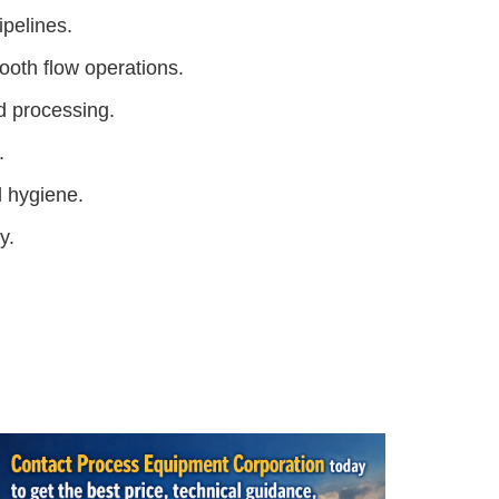
ipelines.
mooth flow operations.
d processing.
.
d hygiene.
y.