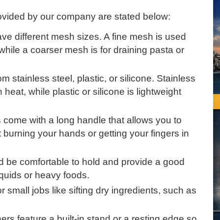
provided by our company are stated below:
ave different mesh sizes. A fine mesh is used
r, while a coarser mesh is for draining pasta or
 stainless steel, plastic, or silicone. Stainless
heat, while plastic or silicone is lightweight
s come with a long handle that allows you to
 burning your hands or getting your fingers in
 be comfortable to hold and provide a good
liquids or heavy foods.
or small jobs like sifting dry ingredients, such as
ers feature a built-in stand or a resting edge so