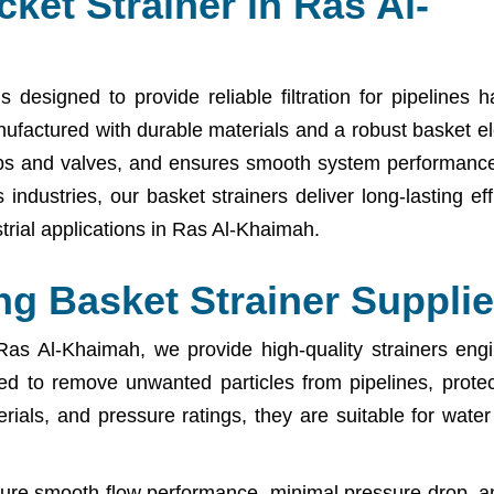
ket Strainer in Ras Al-
designed to provide reliable filtration for pipelines h
Manufactured with durable materials and a robust basket e
umps and valves, and ensures smooth system performance
industries, our basket strainers deliver long-lasting eff
rial applications in Ras Al-Khaimah.
g Basket Strainer Supplie
as Al-Khaimah, we provide high-quality strainers engine
gned to remove unwanted particles from pipelines, prote
rials, and pressure ratings, they are suitable for wate
sure smooth flow performance, minimal pressure drop, a