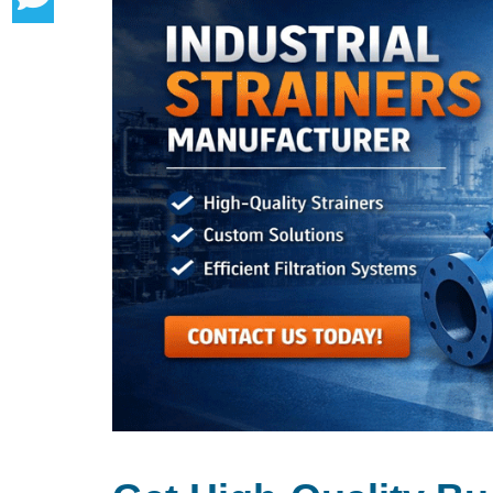
Buy From The Leading Basket Straine
Basket Strainer Exporter In Ras Al-K
Applications Of Basket Strainers In Ind
Key Features & Benefits
Why Choose Us As Your Basket Strain
Basket Type Strainer Supplier In Ras
Frequently Asked Questions (FAQs)
Client Satisfaction